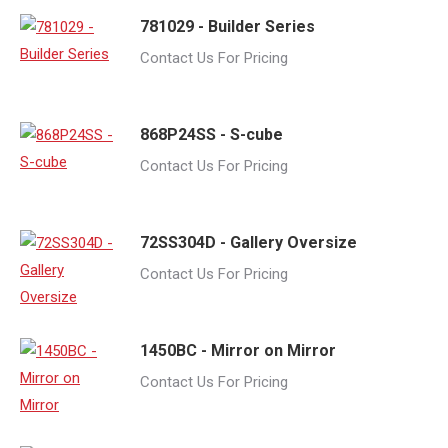
781029 - Builder Series
Contact Us For Pricing
868P24SS - S-cube
Contact Us For Pricing
72SS304D - Gallery Oversize
Contact Us For Pricing
1450BC - Mirror on Mirror
Contact Us For Pricing