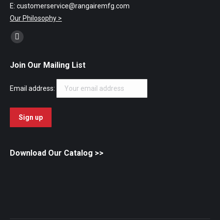
E: customerservice@rangairemfg.com
Our Philosophy >
Find us on:
Facebook
page
Join Our Mailing List
opens
in
Email address:
new
window
Download Our Catalog
>>