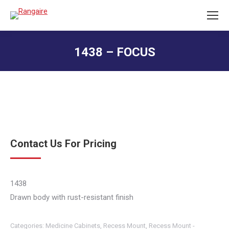
1438 – FOCUS
You are here:
Contact Us For Pricing
1438
Drawn body with rust-resistant finish
Categories:
Medicine Cabinets
,
Recess Mount
,
Recess Mount -