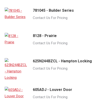
781045 - Builder Series
Contact Us For Pricing
8128 - Prairie
Contact Us For Pricing
625N244BZCL - Hampton Locking
Contact Us For Pricing
605ADJ - Louver Door
Contact Us For Pricing