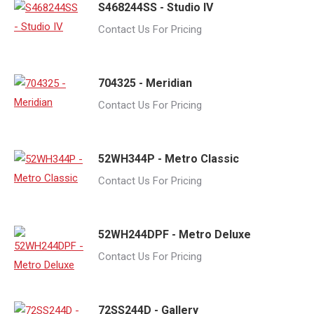
S468244SS - Studio IV
Contact Us For Pricing
704325 - Meridian
Contact Us For Pricing
52WH344P - Metro Classic
Contact Us For Pricing
52WH244DPF - Metro Deluxe
Contact Us For Pricing
72SS244D - Gallery