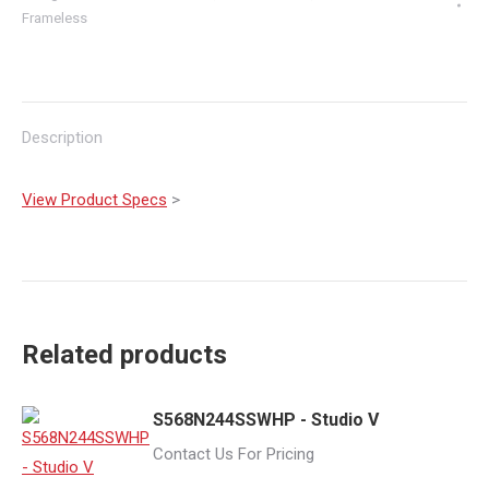
Frameless
Description
View Product Specs
>
Related products
S568N244SSWHP - Studio V
Contact Us For Pricing