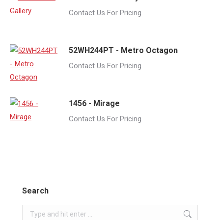
Contact Us For Pricing
52WH244PT - Metro Octagon
Contact Us For Pricing
1456 - Mirage
Contact Us For Pricing
Search
Search: