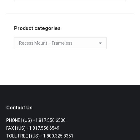
Product categories
Contact Us
PHONE | (US) +1.817.556.6500
FAX | (US) +1.817.556.6549
TOLL-FREE | (US) +1.800.325.8351