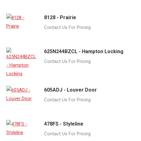
8128 - Prairie
Contact Us For Pricing
625N244BZCL - Hampton Locking
Contact Us For Pricing
605ADJ - Louver Door
Contact Us For Pricing
478FS - Styleline
Contact Us For Pricing