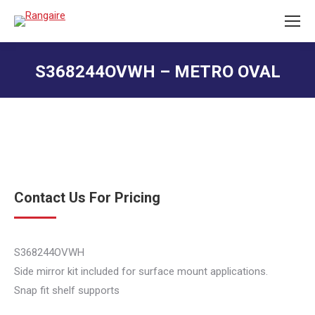
S368244OVWH – METRO OVAL
You are here:
Contact Us For Pricing
S368244OVWH
Side mirror kit included for surface mount applications.
Snap fit shelf supports