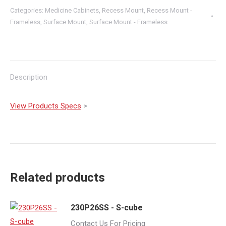
Categories:
Medicine Cabinets
,
Recess Mount
,
Recess Mount -
Frameless
,
Surface Mount
,
Surface Mount - Frameless
Description
View Products Specs
>
Related products
230P26SS - S-cube
Contact Us For Pricing