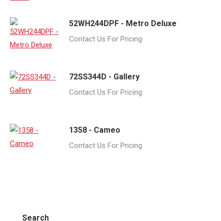
52WH244DPF - Metro Deluxe
Contact Us For Pricing
72SS344D - Gallery
Contact Us For Pricing
1358 - Cameo
Contact Us For Pricing
Search