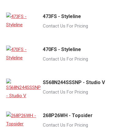
473FS - Styleline
Contact Us For Pricing
470FS - Styleline
Contact Us For Pricing
S568N244SSSNP - Studio V
Contact Us For Pricing
268P26WH - Topsider
Contact Us For Pricing