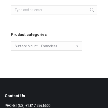
Search:
Product categories
Contact Us
PHONE | (US) +1.817.556.6500