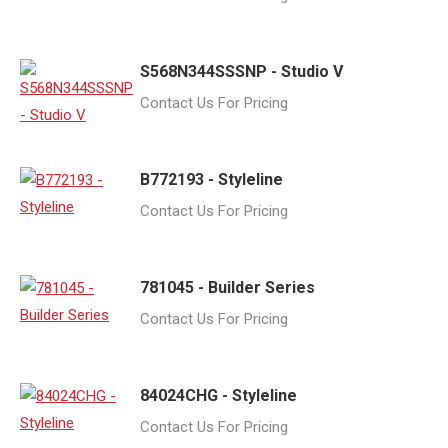
S568N344SSSNP - Studio V
Contact Us For Pricing
B772193 - Styleline
Contact Us For Pricing
781045 - Builder Series
Contact Us For Pricing
84024CHG - Styleline
Contact Us For Pricing