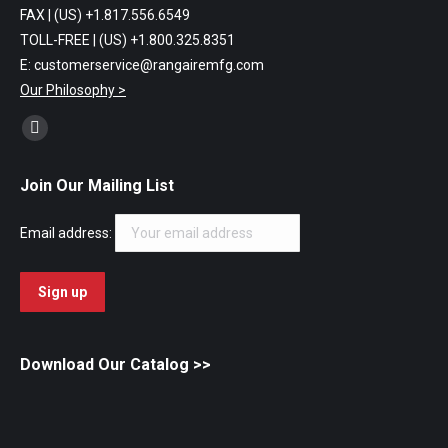
FAX | (US) +1.817.556.6549
TOLL-FREE | (US) +1.800.325.8351
E: customerservice@rangairemfg.com
Our Philosophy >
Find us on:
Facebook
page
Join Our Mailing List
opens
in
Email address:
new
window
Download Our Catalog
>>