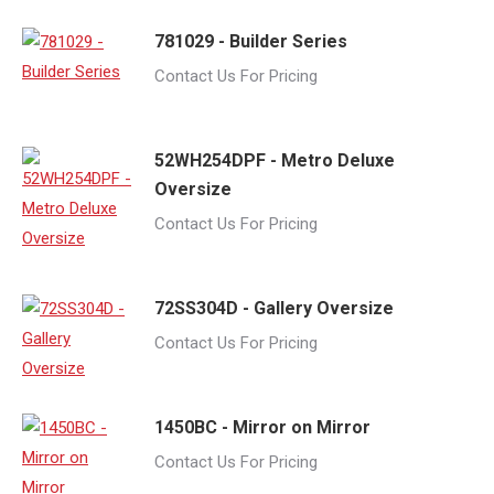
781029 - Builder Series
Contact Us For Pricing
52WH254DPF - Metro Deluxe
Oversize
Contact Us For Pricing
72SS304D - Gallery Oversize
Contact Us For Pricing
1450BC - Mirror on Mirror
Contact Us For Pricing