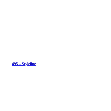
495 – Styleline