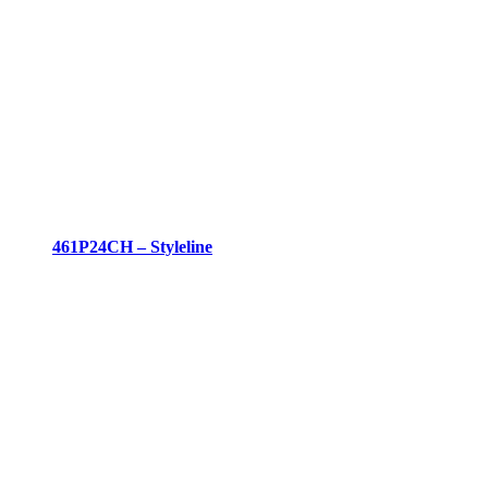
461P24CH – Styleline