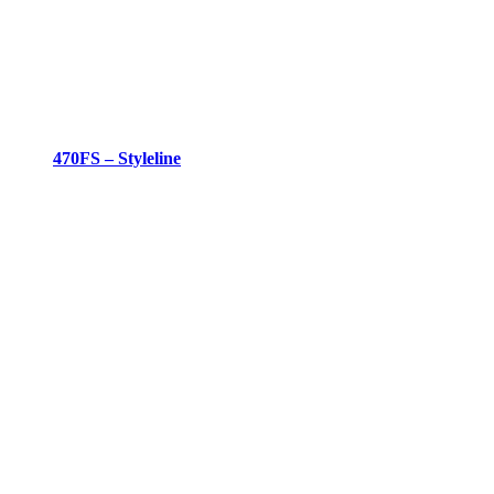
470FS – Styleline