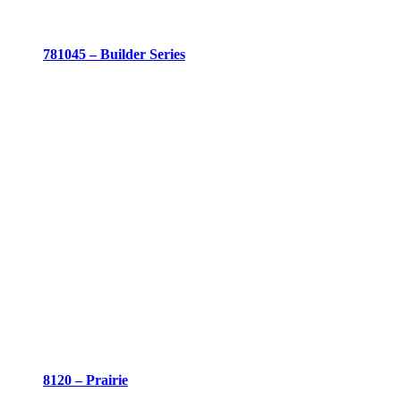
781045 – Builder Series
8120 – Prairie