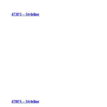
473FS – Styleline
478FS – Styleline