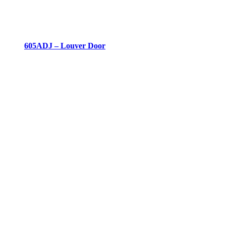
605ADJ – Louver Door