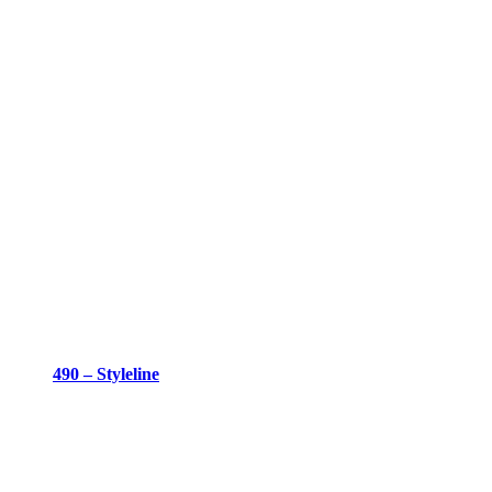
490 – Styleline