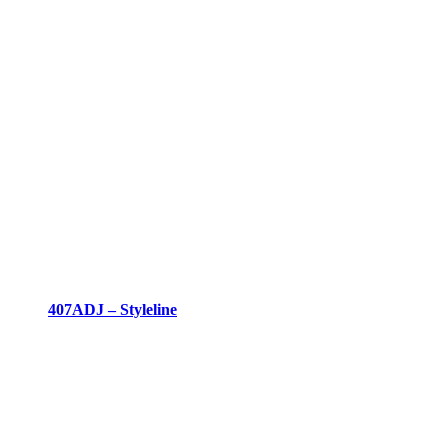
407ADJ – Styleline