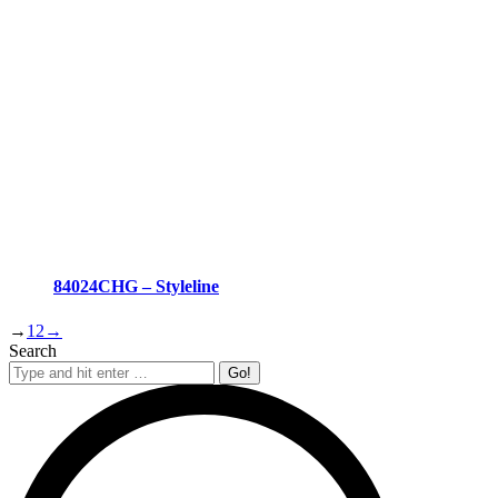
84024CHG – Styleline
→
1
2
→
Search
Search: