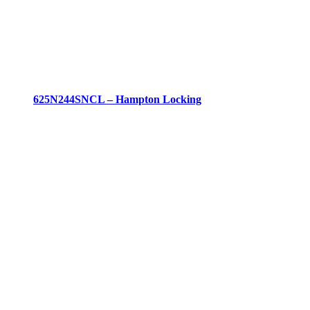
625N244SNCL – Hampton Locking