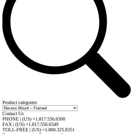
Product categories
Contact Us
PHONE | (US) +1.817.556.6500
FAX | (US) +1.817.556.6549
TOLL-FREE | (US) +1.800.325.8351