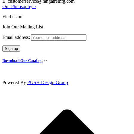
E: customerservice@rangairemfg.com
Our Philosophy >
Find us on:
Facebook
Join Our Mailing List
page
opens
Email address:
in
new
window
Download Our Catalog
>>
Powered By
PUSH Design Group
t
T