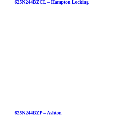
625N244BZCL – Hampton Locking
625N244BZP – Ashton