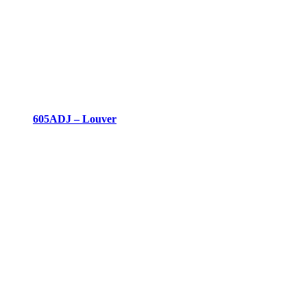
605ADJ – Louver