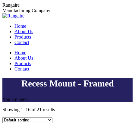
Skip
Rangaire
to
Manufacturing Company
content
Home
About Us
Products
Contact
Home
About Us
Products
Contact
Recess Mount - Framed
You are here:
Showing 1–16 of 21 results