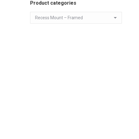
Product categories