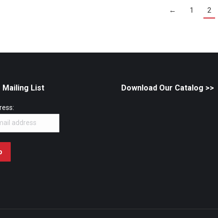
←
1
2
 Mailing List
Download Our Catalog
>>
ress: