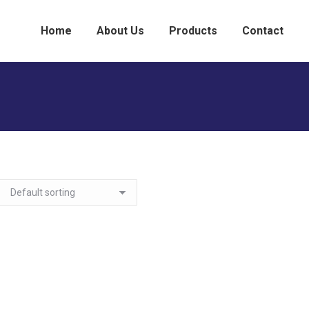
Home
About Us
Products
Contact
You are here:
ome
Medicine Cabinets
Recess Mount
Recess Mount - Framed