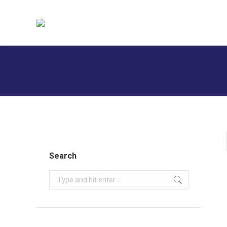
H
Search
Search: