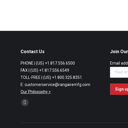
Contact Us
Join Our
PHONE | (US) +1.817.556.6500
Email add
FAX | (US) +1.817.556.6549
TOLL-FREE | (US) +1.800.325.8351
E: customerservice@rangairemfg.com
Our Philosophy >
Find us on:
Facebook
page
opens